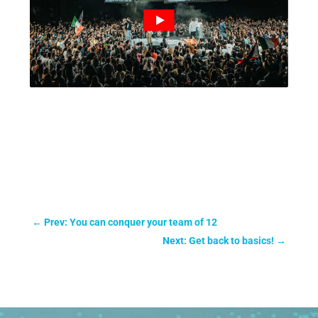
←
Prev: You can conquer your team of 12
Next: Get back to basics!
→