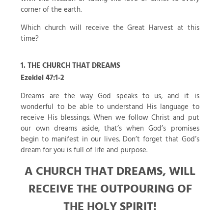
corner of the earth.
Which church will receive the Great Harvest at this
time?
1. THE CHURCH THAT DREAMS
Ezekiel 47:1-2
Dreams are the way God speaks to us, and it is
wonderful to be able to understand His language to
receive His blessings. When we follow Christ and put
our own dreams aside, that’s when God’s promises
begin to manifest in our lives. Don’t forget that God’s
dream for you is full of life and purpose.
A CHURCH THAT DREAMS, WILL
RECEIVE THE OUTPOURING OF
THE HOLY SPIRIT!