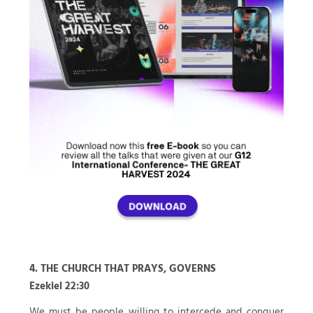
4. THE CHURCH THAT PRAYS, GOVERNS
Ezekiel 22:30
We must be people willing to intercede and conquer