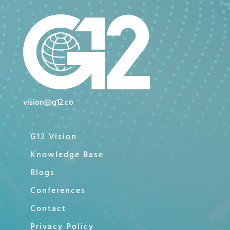
vision@g12.co
G12 Vision
Knowledge Base
Blogs
Conferences
Contact
Privacy Policy