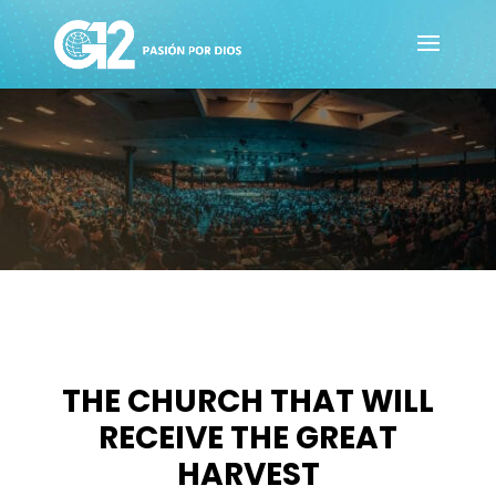
THE CHURCH THAT WILL
RECEIVE THE GREAT
HARVEST