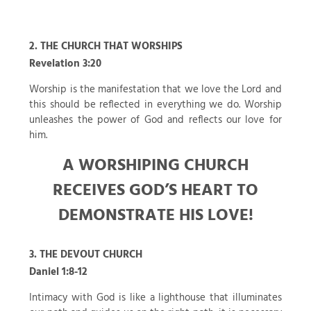
2. THE CHURCH THAT WORSHIPS
Revelation 3:20
Worship is the manifestation that we love the Lord and
this should be reflected in everything we do. Worship
unleashes the power of God and reflects our love for
him.
A WORSHIPING CHURCH
RECEIVES GOD’S HEART TO
DEMONSTRATE HIS LOVE!
3. THE DEVOUT CHURCH
Daniel 1:8-12
Intimacy with God is like a lighthouse that illuminates