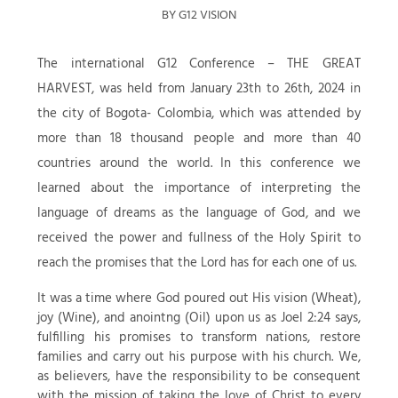
BY G12 VISION
The international G12 Conference – THE GREAT
HARVEST, was held from January 23th to 26th, 2024 in
the city of Bogota- Colombia, which was attended by
more than 18 thousand people and more than 40
countries around the world. In this conference we
learned about the importance of interpreting the
language of dreams as the language of God, and we
received the power and fullness of the Holy Spirit to
reach the promises that the Lord has for each one of us.
It was a time where God poured out His vision (Wheat),
joy (Wine), and anointng (Oil) upon us as Joel 2:24 says,
fulfilling his promises to transform nations, restore
families and carry out his purpose with his church. We,
as believers, have the responsibility to be consequent
with the mission of taking the love of Christ to every