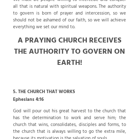
all that is natural with spiritual weapons. The authority
to govern is born of prayer and intercession, so we
should not be ashamed of our faith, so we will achieve
everything we set our mind to.
A PRAYING CHURCH RECEIVES
THE AUTHORITY TO GOVERN ON
EARTH!
5. THE CHURCH THAT WORKS
Ephesians 4:16
God will pour out his great harvest to the church that
has the determination to work and serve him; the
church that wins, consolidates, disciples and forms, to
the church that is always willing to go the extra mile,
because its motivation is the salvation of souls.