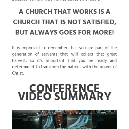
A CHURCH THAT WORKS IS A
CHURCH THAT IS NOT SATISFIED,
BUT ALWAYS GOES FOR MORE!
It is important to remember that you are part of the
generation of servants that will collect that great
harvest, so it’s important that you be ready and
determined to transform the nations with the power of
Christ.
CONFERENCE
VIDEO SUMMARY