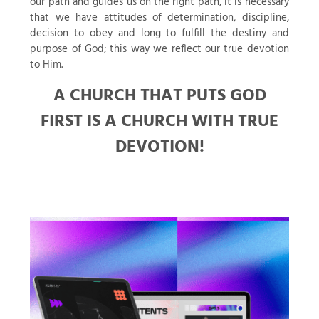
our path and guides us on the right path, it is necessary
that we have attitudes of determination, discipline,
decision to obey and long to fulfill the destiny and
purpose of God; this way we reflect our true devotion
to Him.
A CHURCH THAT PUTS GOD
FIRST IS A CHURCH WITH TRUE
DEVOTION!