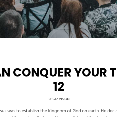
AN CONQUER YOUR T
12
BY G12 VISION
sus was to establish the Kingdom of God on earth. He decid