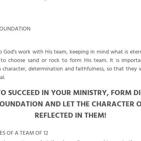
 FOUNDATION
o God’s work with His team, keeping in mind what is eter
o choose sand or rock to form His team. It is import
haracter, determination and faithfulness, so that they w
al.
O SUCCEED IN YOUR MINISTRY, FORM D
OUNDATION AND LET THE CHARACTER O
REFLECTED IN THEM!
ES OF A TEAM OF 12