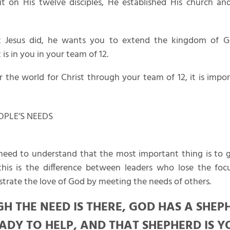
 on His twelve disciples, He established His church an
 Jesus did, he wants you to extend the kingdom of 
 is in you in your team of 12.
 the world for Christ through your team of 12, it is impo
EOPLE’S NEEDS
eed to understand that the most important thing is to ge
his is the difference between leaders who lose the foc
rate the love of God by meeting the needs of others.
H THE NEED IS THERE, GOD HAS A SHEP
ADY TO HELP, AND THAT SHEPHERD IS Y