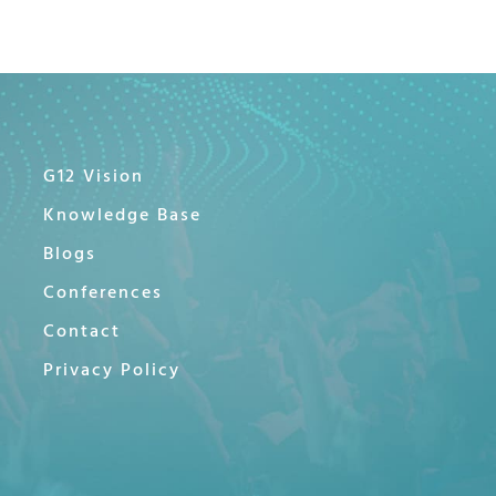
G12 Vision
Knowledge Base
Blogs
Conferences
Contact
Privacy Policy