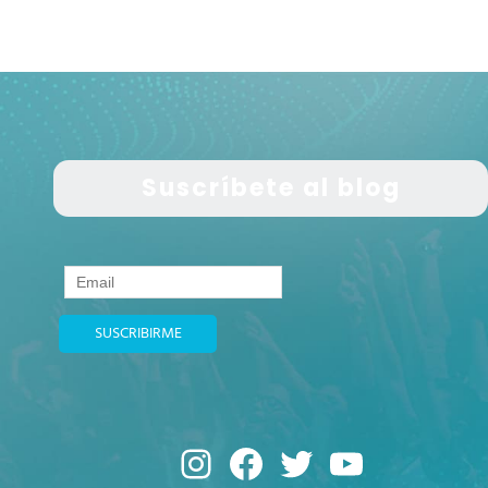
Suscríbete al blog
Instagram
Facebook
Twitter
YouTub