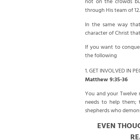
not on the crowds but
through His team of 12.
In the same way that
character of Christ that
If you want to conquer
the following
1. GET INVOLVED IN P
Matthew 9:35-36
You and your Twelve n
needs to help them; t
shepherds who demonst
EVEN THOUG
RE