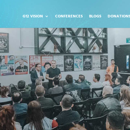
G12 VISION
CONFERENCES
BLOGS
DONATION