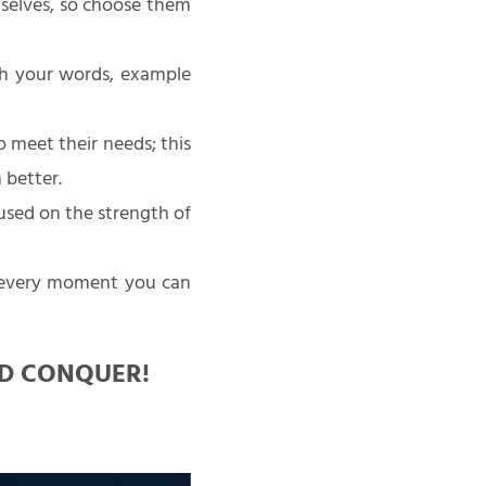
selves, so choose them
ith your words, example
o meet their needs; this
 better.
sed on the strength of
 every moment you can
ND CONQUER!