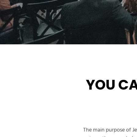
YOU C
The main purpose of Je