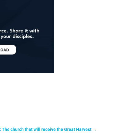
: The church that will receive the Great Harvest
→