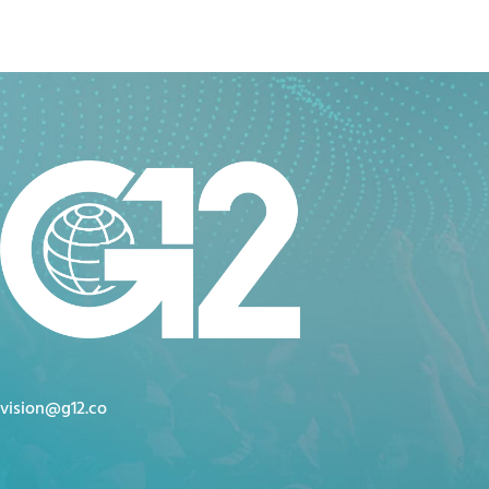
vision@g12.co