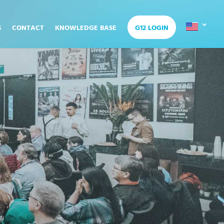
S
CONTACT
KNOWLEDGE BASE
G12 LOGIN