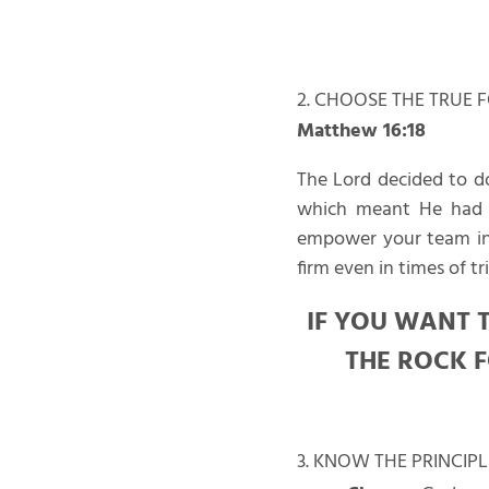
2. CHOOSE THE TRUE
Matthew 16:18
The Lord decided to d
which meant He had t
empower your team in c
firm even in times of tri
IF YOU WANT T
THE ROCK F
3. KNOW THE PRINCIPL