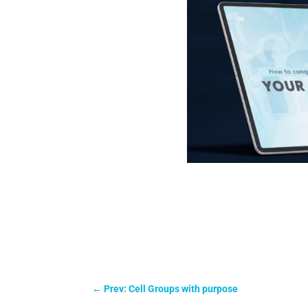
←
Prev: Cell Groups with purpose