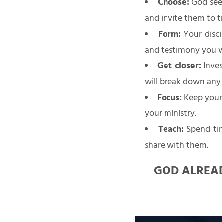
Choose:
God sees
and invite them to 
Form:
Your disci
and testimony you wil
Get closer:
Inves
will break down any
Focus:
Keep your 
your ministry.
Teach:
Spend tim
share with them.
GOD ALREAD