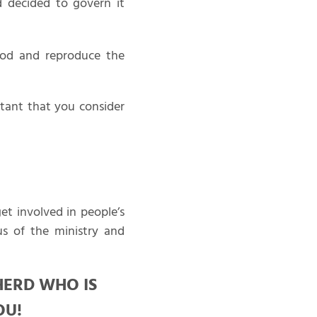
d decided to govern it
God and reproduce the
rtant that you consider
t involved in people’s
us of the ministry and
HERD WHO IS
OU!