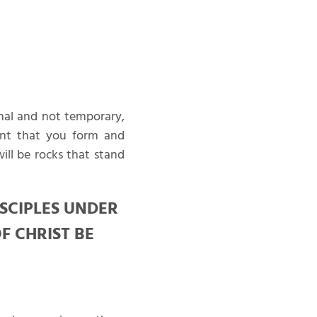
nal and not temporary,
ant that you form and
ill be rocks that stand
ISCIPLES UNDER
F CHRIST BE