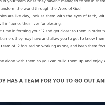
 in your team what they haven’t managed to see in them
transform the world through the Word of God.
ples are like clay, look at them with the eyes of faith, w
l influence their lives for blessing.
t time in forming your 12 and get closer to them in order t
 barriers they may have and allow you to get to know them
team of 12 focused on working as one, and keep them focu
e alone with them so you can build them up and enjoy
Y HAS A TEAM FOR YOU TO GO OUT A