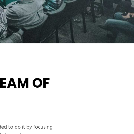
EAM OF
ed to do it by focusing