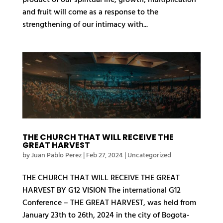
and fruit will come as a response to the
strengthening of our intimacy with...
THE CHURCH THAT WILL RECEIVE THE
GREAT HARVEST
by
Juan Pablo Perez
|
Feb 27, 2024
| Uncategorized
THE CHURCH THAT WILL RECEIVE THE GREAT
HARVEST BY G12 VISION The international G12
Conference – THE GREAT HARVEST, was held from
January 23th to 26th, 2024 in the city of Bogota-