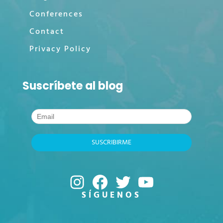
Conferences
Contact
Privacy Policy
Suscríbete al blog
Instagram
Facebook
Twitter
YouTube
SÍGUENOS