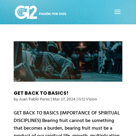
GET BACK TO BASICS!
by
Juan Pablo Perez
|
Mar 27, 2024
|
G12 Vision
GET BACK TO BASICS (IMPORTANCE OF SPIRITUAL
DISCIPLINES) Bearing fruit cannot be something
that becomes a burden, bearing fruit must be a
product of our spiritual life, growth, multiplication