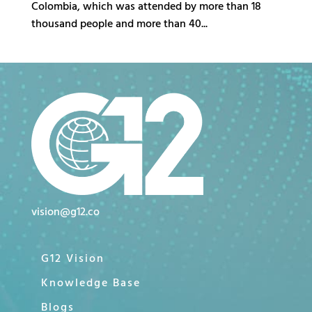
Colombia, which was attended by more than 18
thousand people and more than 40...
vision@g12.co
G12 Vision
Knowledge Base
Blogs