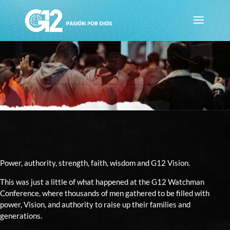
Power, authority, strength, faith, wisdom and G12 Vision.
This was just a little of what happened at the G12 Watchman
Conference, where thousands of men gathered to be filled with
power, Vision, and authority to raise up their families and
generations.