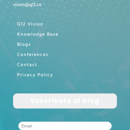
vision@g12.co
G12 Vision
Knowledge Base
Blogs
Conferences
Contact
Privacy Policy
Suscríbete al blog