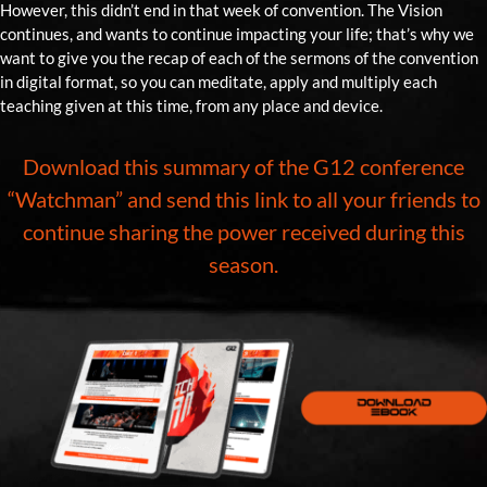
However, this didn’t end in that week of convention. The Vision
continues, and wants to continue impacting your life; that’s why we
want to give you the recap of each of the sermons of the convention
in digital format, so you can meditate, apply and multiply each
teaching given at this time, from any place and device.
Download this summary of the G12 conference
“Watchman” and send this link to all your friends to
continue sharing the power received during this
season.