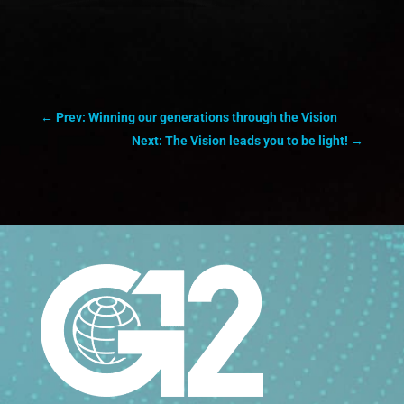
←
Prev: Winning our generations through the Vision
Next: The Vision leads you to be light!
→